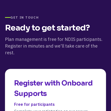
GET IN TOUCH
Ready to get started?
Plan management is free for NDIS participants.
Register in minutes and we'll take care of the
rest.
Register with
Onboard
Supports
Free for participants