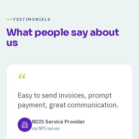
TESTIMONIALS
What people say about
us
“
Easy to send invoices, prompt
payment, great communication.
NDIS Service Provider
via NPS survey