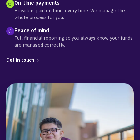
On-time payments
Providers paid on time, every time. We manage the
whole process for you.
Peace of mind
Full financial reporting so you always know your funds
are managed correctly.
Get in touch