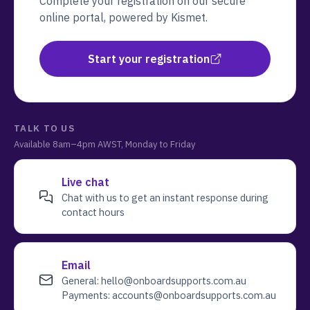
Complete your registration on our secure
online portal, powered by Kismet.
Start your registration
TALK TO US
Available
8am–4pm AWST, Monday to Friday
Live chat
Chat with us to get an instant response during
contact hours
Email
General:
hello@onboardsupports.com.au
Payments:
accounts@onboardsupports.com.au