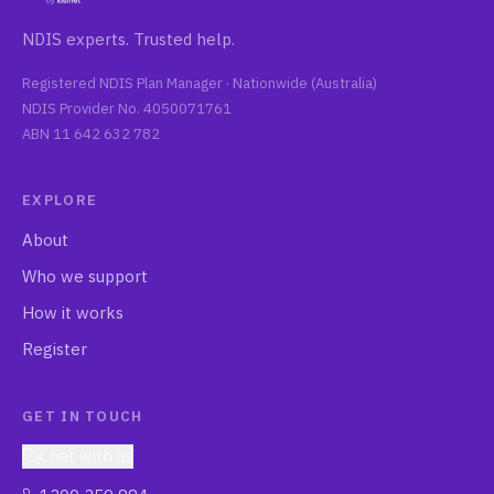
NDIS experts. Trusted help.
Registered NDIS Plan Manager ·
Nationwide (Australia)
NDIS Provider No.
4050071761
ABN
11 642 632 782
EXPLORE
About
Who we support
How it works
Register
GET IN TOUCH
Chat with us