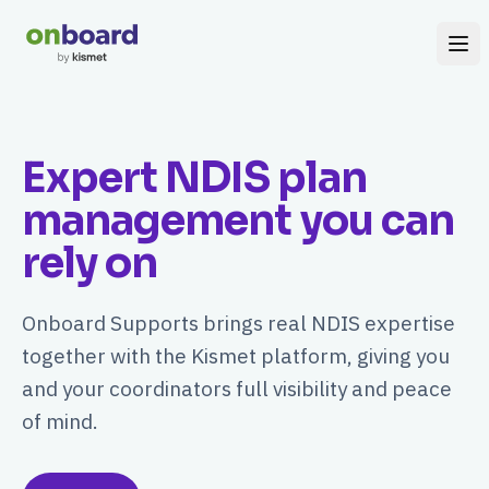
Expert NDIS plan
management you can
rely on
Onboard Supports brings real NDIS expertise
together with the Kismet platform, giving you
and your coordinators full visibility and peace
of mind.