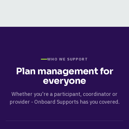
WHO WE SUPPORT
Plan management for
everyone
Whether you're a participant, coordinator or
provider -
Onboard Supports
has you covered.