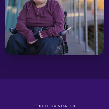
GETTING STARTED