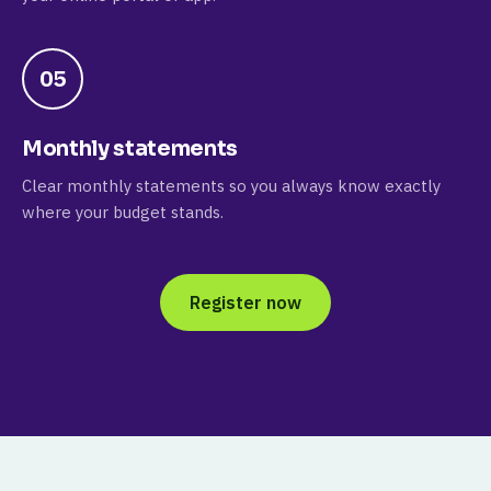
05
Monthly statements
Clear monthly statements so you always know exactly
where your budget stands.
Register now