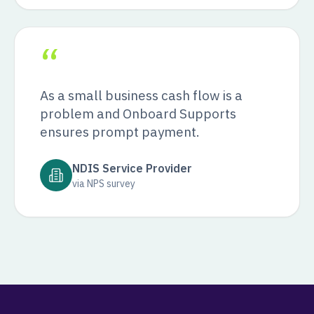
“
As a small business cash flow is a
problem and Onboard Supports
ensures prompt payment.
NDIS Service Provider
via NPS survey