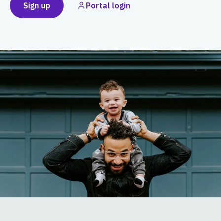
Sign up
Portal login