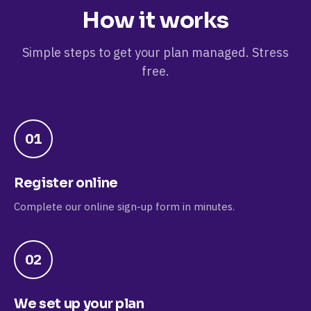
How it works
Simple steps to get your plan managed. Stress
free.
01
Register online
Complete our online sign-up form in minutes.
02
We set up your plan