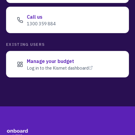
Call us
1300 359 884
EXISTING USERS
Manage your budget
Log in to the Kismet dashboard