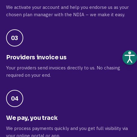
We activate your account and help you endorse us as your
chosen plan manager with the NDIA – we make it easy.
03
Providers invoice us
Your providers send invoices directly to us. No chasing
required on your end.
04
We pay, you track
We process payments quickly and you get full visibility via
your online portal or app.