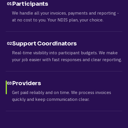
Participants
01
We handle all your invoices, payments and reporting -
at no cost to you. Your NDIS plan, your choice.
Support Coordinators
02
Real-time visibility into participant budgets. We make
your job easier with fast responses and clear reporting.
Providers
03
Get paid reliably and on time. We process invoices
quickly and keep communication clear.