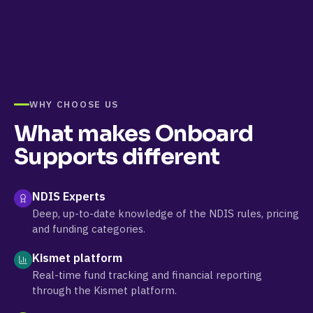
WHY CHOOSE US
What makes
Onboard
Supports
different
NDIS Experts
Deep, up-to-date knowledge of the NDIS rules, pricing
and funding categories.
Kismet platform
Real-time fund tracking and financial reporting
through the Kismet platform.